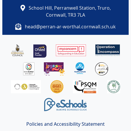
School Hill, Perranwell Station, Truro,
Cornwall, TR3 7LA
head@perran-ar-worthal.cornwall.sch.uk
Policies and Accessibility Statement