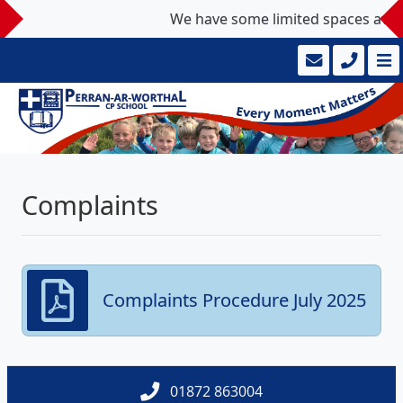
We have some limited spaces availab
Complaints
Complaints Procedure July 2025
01872 863004