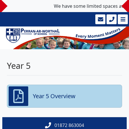
We have some limited spaces availab
Year 5
Year 5 Overview
01872 863004