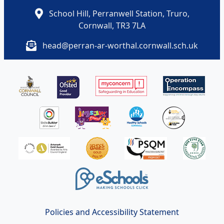
School Hill, Perranwell Station, Truro,
Cornwall, TR3 7LA
head@perran-ar-worthal.cornwall.sch.uk
Policies and Accessibility Statement