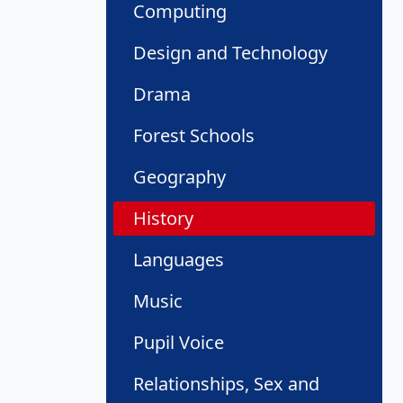
Computing
Design and Technology
Drama
Forest Schools
Geography
History
Languages
Music
Pupil Voice
Relationships, Sex and