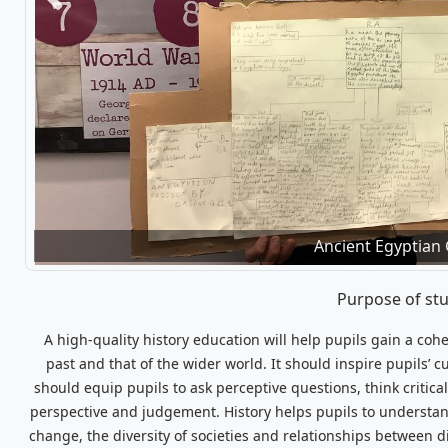
Previous
'I made Stone Age jewellery. They wore je
Ancient Egyptian
Purpose of st
A high-quality history education will help pupils gain a co
past and that of the wider world. It should inspire pupils’ 
should equip pupils to ask perceptive questions, think critic
perspective and judgement. History helps pupils to understand
change, the diversity of societies and relationships between d