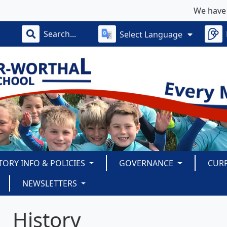
We have some limi
Select Language
TORY INFO & POLICIES
GOVERNANCE
CUR
NEWSLETTERS
History