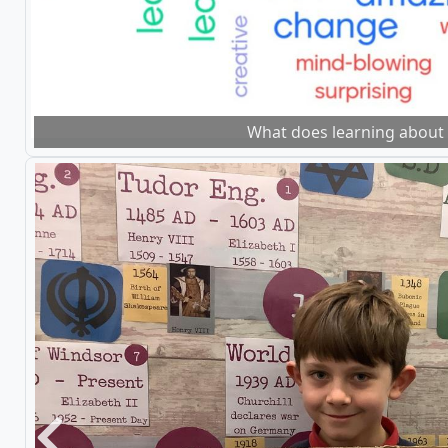
What does learning about