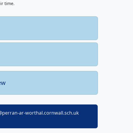
ir time.
ew
perran-ar-worthal.cornwall.sch.uk