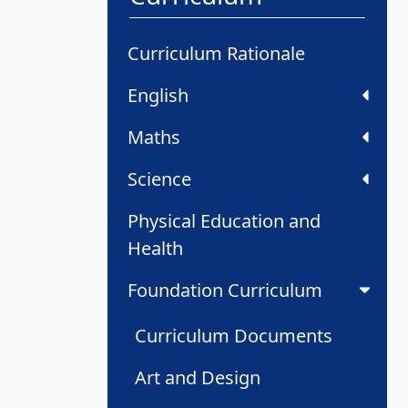
Curriculum Rationale
English
Maths
Science
Physical Education and
Health
Foundation Curriculum
Curriculum Documents
Art and Design