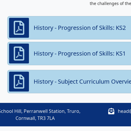
the challenges of the
History - Progression of Skills: KS2
History - Progression of Skills: KS1
History - Subject Curriculum Overvi
chool Hill, Perranwell Station, Truro,
head@
Cornwall, TR3 7LA