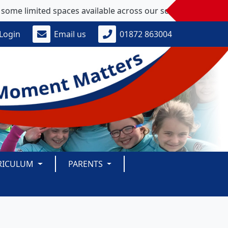
ted spaces available across our school - please get in touch
Login
Email us
01872 863004
RICULUM
PARENTS