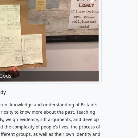
Next
wellery in the Neolithic era.'
 Gods!
udy
herent knowledge and understanding of Britain’s
curiosity to know more about the past. Teaching
ally, weigh evidence, sift arguments, and develop
 the complexity of people’s lives, the process of
ifferent groups, as well as their own identity and