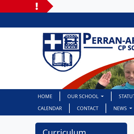
HOME
OUR SCHOOL
STATU
CALENDAR
CONTACT
NEWS
Curriculum