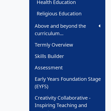
Health Education
Religious Education
Above and beyond the
curriculum...
Termly Overview
Skills Builder
Assessment
Early Years Foundation Stage
(EYFS)
Creativity Collaborative -
Inspiring Teaching and