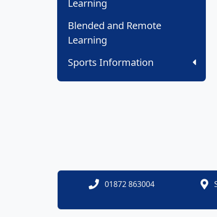
Learning
Blended and Remote
Learning
Sports Information
01872 863004
S