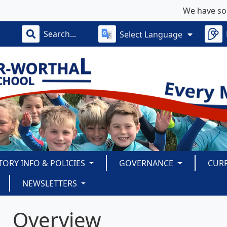
We have some limit
Select Language
TORY INFO & POLICIES
GOVERNANCE
CUR
NEWSLETTERS
Overview