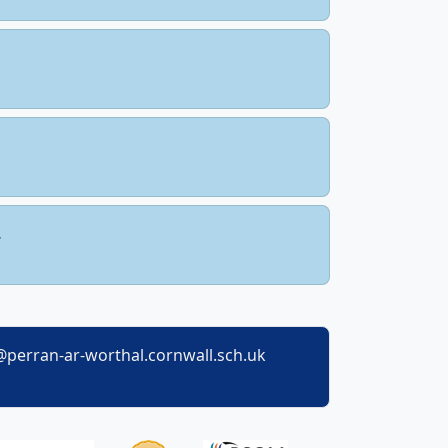
perran-ar-worthal.cornwall.sch.uk