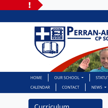
HOME
OUR SCHOOL
STATU
CALENDAR
CONTACT
NEWS
Curriculum