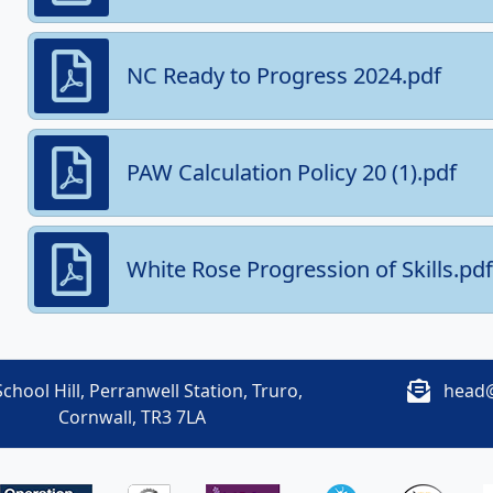
NC Ready to Progress 2024.pdf
PAW Calculation Policy 20 (1).pdf
White Rose Progression of Skills.pdf
chool Hill, Perranwell Station, Truro,
head@
Cornwall, TR3 7LA