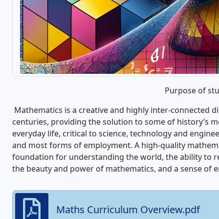
Purpose of st
Mathematics is a creative and highly inter-connected d
centuries, providing the solution to some of history’s mo
everyday life, critical to science, technology and enginee
and most forms of employment. A high-quality mathema
foundation for understanding the world, the ability to 
the beauty and power of mathematics, and a sense of en
Maths Curriculum Overview.pdf