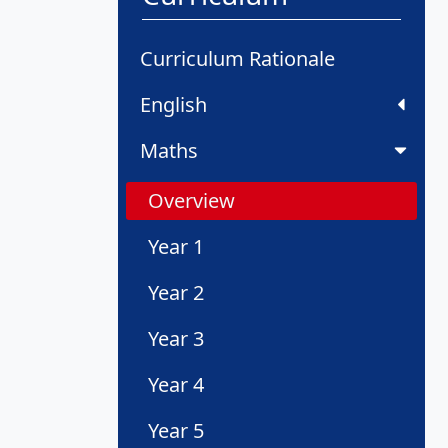
Curriculum Rationale
English
Maths
Overview
Year 1
Year 2
Year 3
Year 4
Year 5