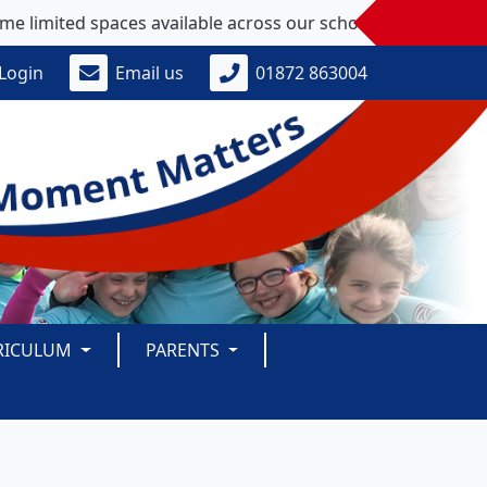
ed spaces available across our school - please get in touch 
Login
Email us
01872 863004
RICULUM
PARENTS