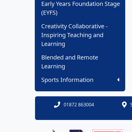
Early Years Foundation Stage
(EYFS)
Creativity Collaborative -
Inspiring Teaching and
Learning
Blended and Remote
Learning
Sports Information
01872 863004
S