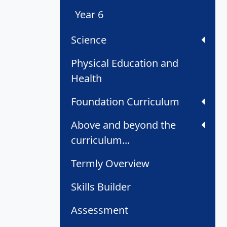
Year 6
Science
Physical Education and
Health
Foundation Curriculum
Above and beyond the
curriculum...
Termly Overview
Skills Builder
Assessment