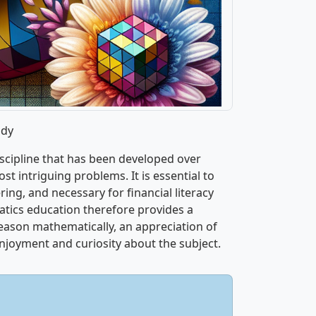
udy
iscipline that has been developed over
st intriguing problems. It is essential to
ring, and necessary for financial literacy
tics education therefore provides a
reason mathematically, an appreciation of
joyment and curiosity about the subject.