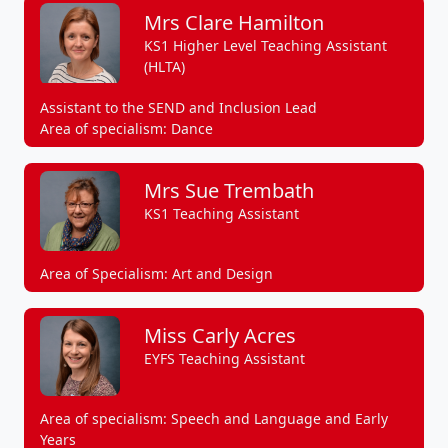
Mrs Clare Hamilton
KS1 Higher Level Teaching Assistant
(HLTA)
Assistant to the SEND and Inclusion Lead
Area of specialism: Dance
Mrs Sue Trembath
KS1 Teaching Assistant
Area of Specialism: Art and Design
Miss Carly Acres
EYFS Teaching Assistant
Area of specialism: Speech and Language and Early
Years