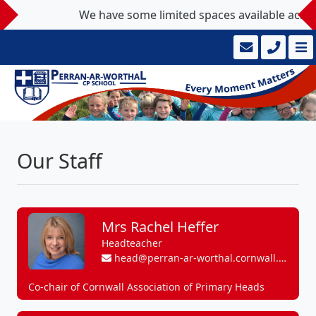
We have some limited spaces available across ou
Our Staff
Mrs Rachel Heffer
Headteacher
head@perran-ar-worthal.cornwall.sch.uk
Co-chair of Cornwall Association of Primary Heads