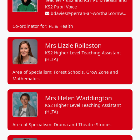
Teacher - KS2 and KS1 PE & Health and
KS2 Pupil Voice
bdavies@perran-ar-worthal.cornwall.sch.uk
Co-ordinator for: PE & Health
Mrs Lizzie Rolleston
KS2 Higher Level Teaching Assistant
(HLTA)
Area of Specialism: Forest Schools, Grow Zone and
Mathematics
Mrs Helen Waddington
KS2 Higher Level Teaching Assistant
(HLTA)
Area of Specialism: Drama and Theatre Studies