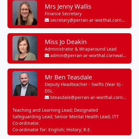
Mrs Jenny Wallis
Finance Secretary
secretary@perran-ar-worthal.cornwall.sch.uk
Miss Jo Deakin
Administrator & Wraparound Lead
admin@perran-ar-worthal.cornwall.sch.uk
Mr Ben Teasdale
Deputy Headteacher - Swifts (Year 6) -
DSL
bteasdale@perran-ar-worthal.cornwall.sch.uk
Teaching and Learning Lead; Designated
Safeguarding Lead; Senior Mental Health Lead; ITT
Co-ordinator.
Co-ordinator for: English; History; R.E.