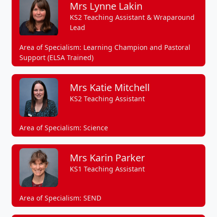
Mrs Lynne Lakin
KS2 Teaching Assistant & Wraparound
Lead
Area of Specialism: Learning Champion and Pastoral
Support (ELSA Trained)
Mrs Katie Mitchell
KS2 Teaching Assistant
Area of Specialism: Science
Mrs Karin Parker
KS1 Teaching Assistant
Area of Specialism: SEND