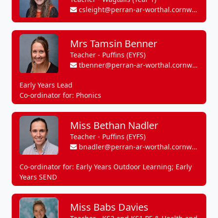
csleight@perran-ar-worthal.cornwall.sch.uk
Mrs Tamsin Benner
Teacher - Puffins (EYFS)
tbenner@perran-ar-worthal.cornwall.sch.uk
Early Years Lead
Co-ordinator for: Phonics
Miss Bethan Nadler
Teacher - Puffins (EYFS)
bnadler@perran-ar-worthal.cornwall.sch.uk
Co-ordinator for: Early Years Outdoor Learning; Early
Years SEND
Miss Babs Davies