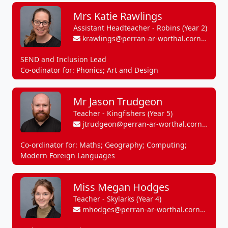
Mrs Katie Rawlings
Assistant Headteacher - Robins (Year 2)
krawlings@perran-ar-worthal.cornwall.sch.uk
SEND and Inclusion Lead
Co-odinator for: Phonics; Art and Design
Mr Jason Trudgeon
Teacher - Kingfishers (Year 5)
jtrudgeon@perran-ar-worthal.cornwall.sch.uk
Co-ordinator for: Maths; Geography; Computing;
Modern Foreign Languages
Miss Megan Hodges
Teacher - Skylarks (Year 4)
mhodges@perran-ar-worthal.cornwall.sch.uk