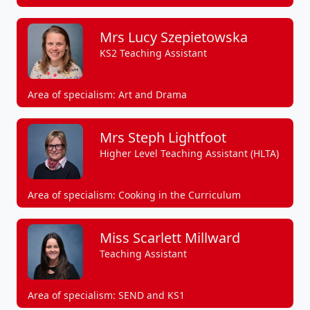
Mrs Lucy Szepietowska
KS2 Teaching Assistant
Area of specialism: Art and Drama
Mrs Steph Lightfoot
Higher Level Teaching Assistant (HLTA)
Area of specialism: Cooking in the Curriculum
Miss Scarlett Millward
Teaching Assistant
Area of specialism: SEND and KS1