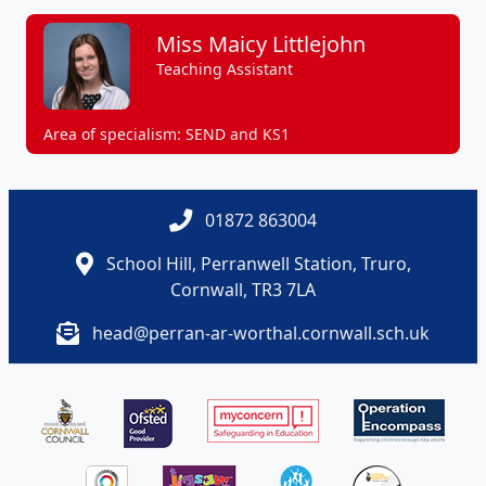
Miss Maicy Littlejohn
Teaching Assistant
Area of specialism: SEND and KS1
01872 863004
School Hill, Perranwell Station, Truro,
Cornwall, TR3 7LA
head@perran-ar-worthal.cornwall.sch.uk