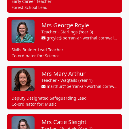
Early Career Teacher
Forest School Lead
Mrs George Royle
Teacher - Starlings (Year 3)
groyle@perran-ar-worthal.cornwall.sch.uk
Skills Builder Lead Teacher
Co-ordinator for: Science
Mrs Mary Arthur
Teacher - Wagtails (Year 1)
marthur@perran-ar-worthal.cornwall.sch.uk
Deputy Designated Safeguarding Lead
Co-ordinator for: Music
Mrs Catie Sleight
Teacher - Wagtails (Year 1)